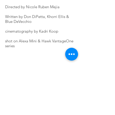
Directed by Nicole Ruben Mejia
Written by Don DiPetta, Khorri Ellis &
Blue DeVecchio
cinematography by Kadri Koop
shot on Alexa Mini & Hawk VantageOne
series