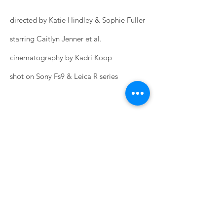
directed by Katie Hindley & Sophie Fuller
starring Caitlyn Jenner et al.
cinematography by Kadri Koop
shot on Sony Fs9 & Leica R series