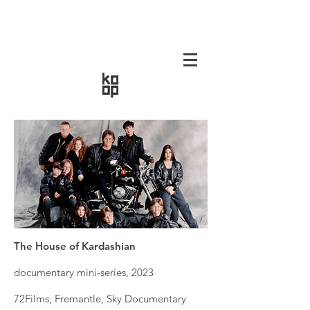
The House of Kardashian
documentary mini-series, 2023
72Films, Fremantle, Sky Documentary